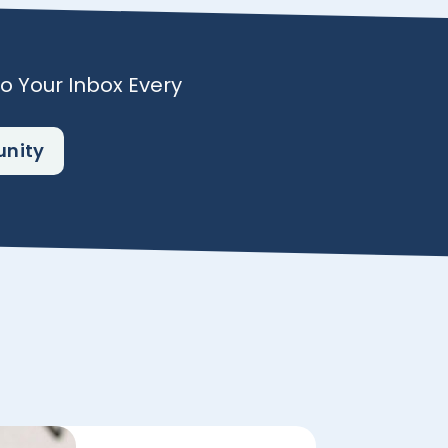
To Your Inbox Every
unity