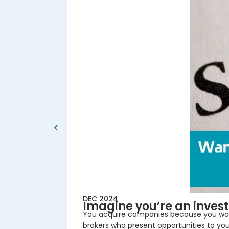
DEC 2024
Imagine you’re an inves
You acquire companies because you want 
brokers who present opportunities to you,