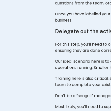
questions from the team, ord
Once you have labelled your a
business.
Delegate out the activ
For this step, you’ll need to
ensuring they are done corr
Our ideal scenario here is t
operations running. Smaller
Training here is also critic
team to complete your existin
Don’t be a “seagull” manager
Most likely, you’ll need to 