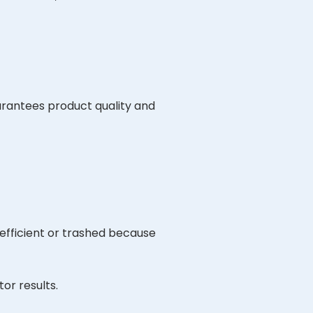
arantees product quality and
efficient or trashed because
or results.