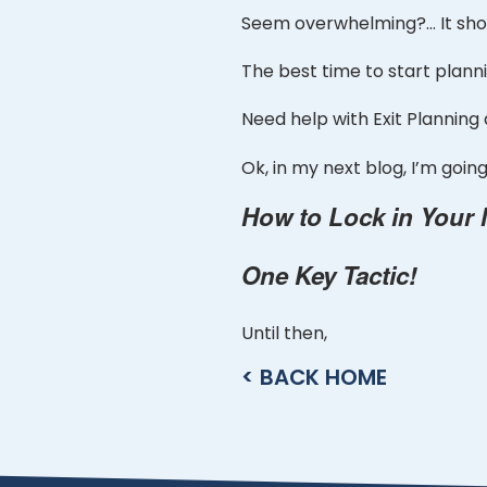
Seem overwhelming?… It shou
The best time to start planni
Need help with Exit Planning
Ok, in my next blog, I’m goi
How to Lock in Your
One Key Tactic!
Until then,
< BACK HOME