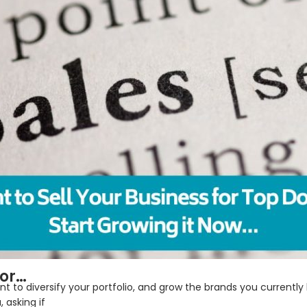
tor…
to diversify your portfolio, and grow the brands you currently 
 asking if