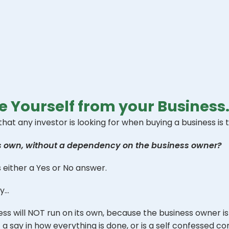
 Yourself from your Business
t any investor is looking for when buying a business is t
ts own, without a dependency on the business owner?
’s either a Yes or No answer.
ky…
ss will NOT run on its own, because the business owner is 
 say in how everything is done, or is a self confessed con