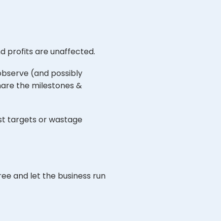
nd profits are unaffected.
observe (and possibly
share the milestones &
st targets or wastage
ree and let the business run