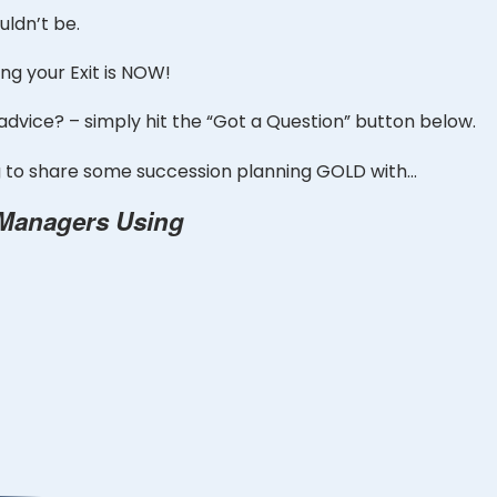
ldn’t be.
ng your Exit is NOW!
 advice? – simply hit the “Got a Question” button below.
ng to share some succession planning GOLD with…
 Managers Using