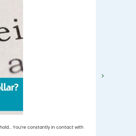
DEC 2024
Advice o
hold… You’re constantly in contact with
When you start
most likely sp