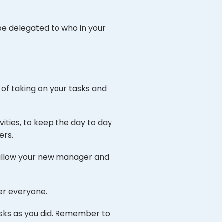
 be delegated to who in your
e of taking on your tasks and
ities, to keep the day to day
ers.
o allow your new manager and
er everyone.
asks as you did. Remember to