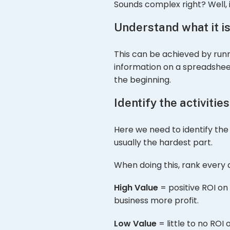
Sounds complex right? Well, it
Understand what it is
This can be achieved by runn
information on a spreadsheet.
the beginning.
Identify the activitie
Here we need to identify the 
usually the hardest part.
When doing this, rank every a
High Value
= positive ROI on
business more profit.
Low Value
= little to no ROI