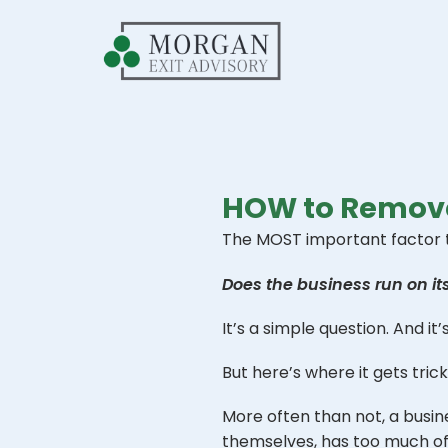
HOW to Remove
The MOST important factor tha
Does the business run on i
It’s a simple question. And it
But here’s where it gets tric
More often than not, a busine
themselves, has too much of a