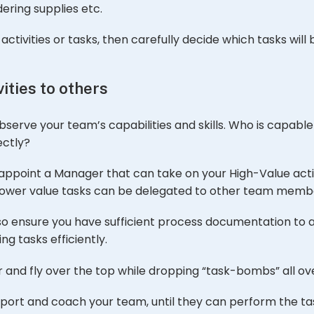
ering supplies etc.
ctivities or tasks, then carefully decide which tasks will
ities to others
 observe your team’s capabilities and skills. Who is capabl
ectly?
o appoint a Manager that can take on your High-Value activ
 lower value tasks can be delegated to other team memb
al, so ensure you have sufficient process documentation t
g tasks efficiently.
 and fly over the top while dropping “task-bombs” all ov
support and coach your team, until they can perform the t