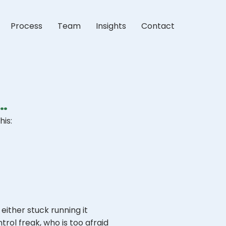
Process
Team
Insights
Contact
…
his:
either stuck running it
trol freak, who is too afraid