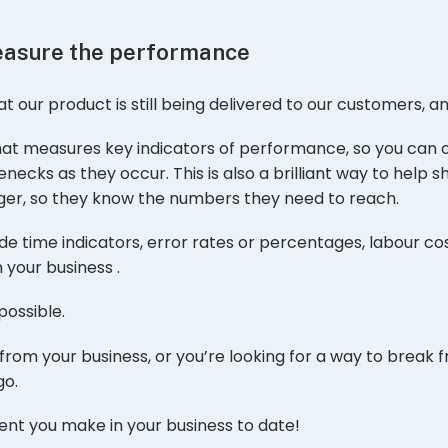
measure the performance
at our product is still being delivered to our customers, a
at measures key indicators of performance, so you can 
ecks as they occur. This is also a brilliant way to help 
er, so they know the numbers they need to reach.
e time indicators, error rates or percentages, labour co
 your business .
possible.
from your business, or you’re looking for a way to break f
go.
ent you make in your business to date!