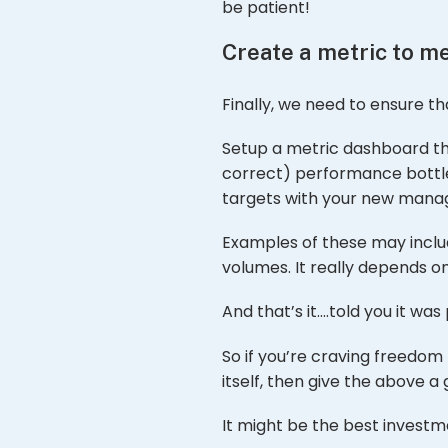
be patient!
Create a metric to 
Finally, we need to ensure th
Setup a metric dashboard th
correct) performance bottlen
targets with your new manag
Examples of these may includ
volumes. It really depends on
And that’s it….told you it was 
So if you’re craving freedom 
itself, then give the above a 
It might be the best investm