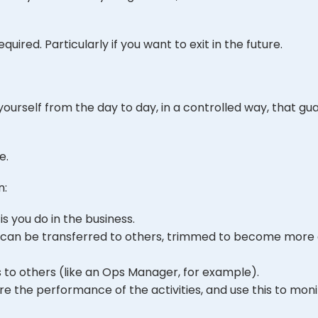
required. Particularly if you want to exit in the future.
urself from the day to day, in a controlled way, that gu
e.
n:
is you do in the business.
hat can be transferred to others, trimmed to become more 
s to others (like an Ops Manager, for example).
 the performance of the activities, and use this to monit