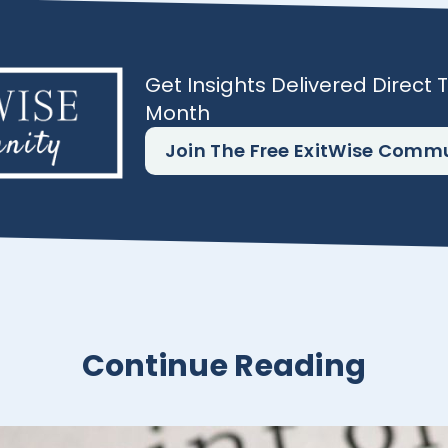
Get Insights Delivered Direct 
Month
Join The Free ExitWise Comm
Continue Reading