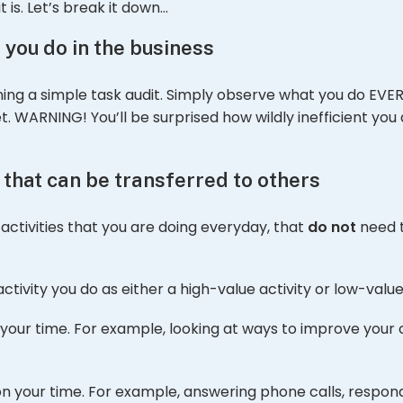
 is. Let’s break it down…
 you do in the business
ing a simple task audit. Simply observe what you do EVER
 WARNING! You’ll be surprised how wildly inefficient you ar
s that can be transferred to others
activities that you are doing everyday, that
do not
need t
ctivity you do as either a high-value activity or low-value 
 your time. For example, looking at ways to improve your
 on your time. For example, answering phone calls, respon