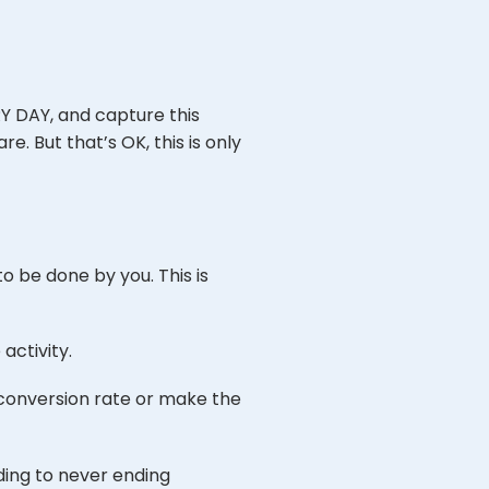
Y DAY, and capture this
e. But that’s OK, this is only
o be done by you. This is
activity.
 conversion rate or make the
ding to never ending