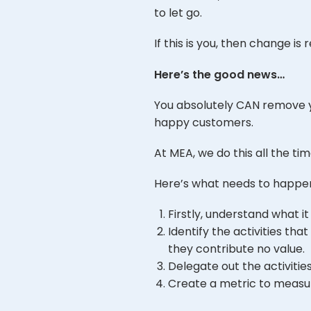
to let go.
If this is you, then change is 
Here’s the good news…
You absolutely CAN remove yo
happy customers.
At MEA, we do this all the tim
Here’s what needs to happe
Firstly, understand what it 
Identify the activities t
they contribute no value.
Delegate out the activitie
Create a metric to measure