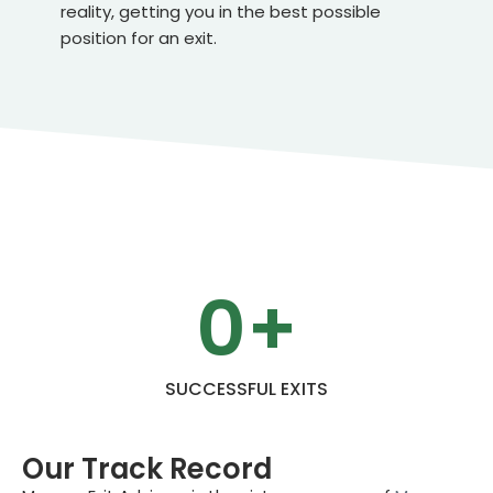
reality, getting you in the best possible
position for an exit.
0
+
SUCCESSFUL EXITS
Our Track Record