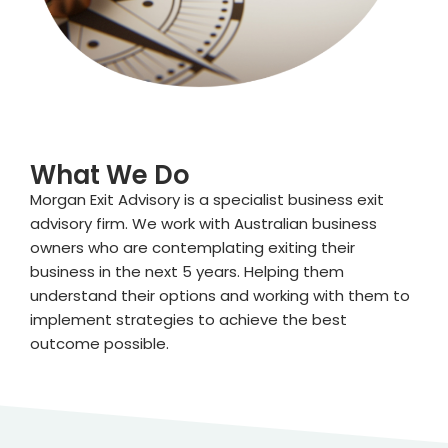
What We Do
Morgan Exit Advisory is a specialist business exit
advisory firm. We work with Australian business
owners who are contemplating exiting their
business in the next 5 years. Helping them
understand their options and working with them to
implement strategies to achieve the best
outcome possible.