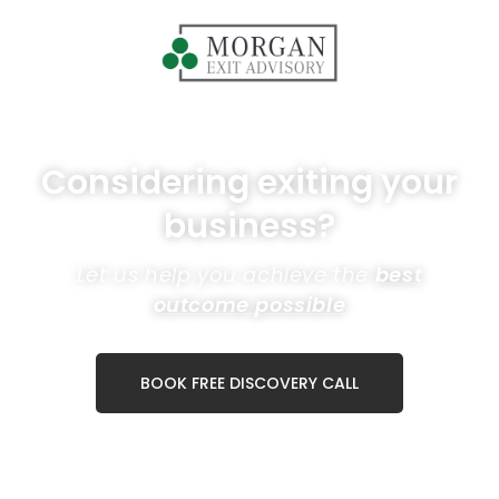
Considering exiting your
business?
Let us help you achieve the
best
outcome possible
BOOK FREE DISCOVERY CALL