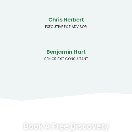
Chris Herbert
EXECUTIVE EXIT ADVISOR
Benjamin Hart
SENIOR EXIT CONSULTANT
Book A Free Discovery