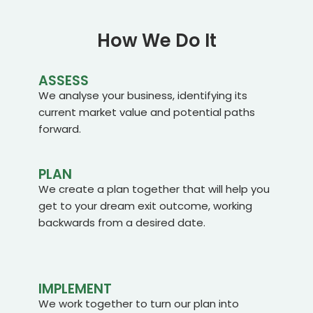
How We Do It
ASSESS
We analyse your business, identifying its
current market value and potential paths
forward.
PLAN
We create a plan together that will help you
get to your dream exit outcome, working
backwards from a desired date.
IMPLEMENT
We work together to turn our plan into