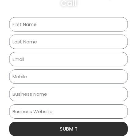
Call
SUBMIT