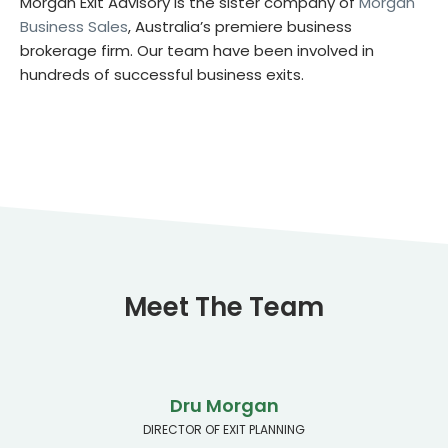
Morgan Exit Advisory is the sister company of
Morgan
Business Sales
, Australia’s premiere business
brokerage firm. Our team have been involved in
hundreds of successful business exits.
Meet The Team
Dru Morgan
DIRECTOR OF EXIT PLANNING